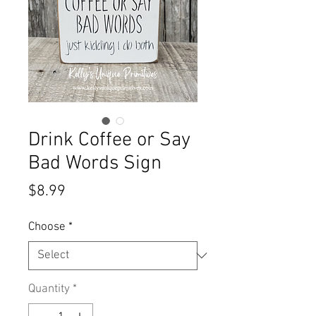
Drink Coffee or Say
Bad Words Sign
Price
$8.99
Choose
*
Quantity
*