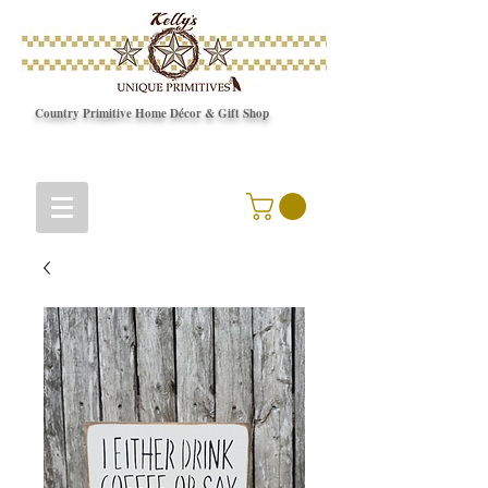
Country Primitive Home Décor & Gift Shop
© Copyright