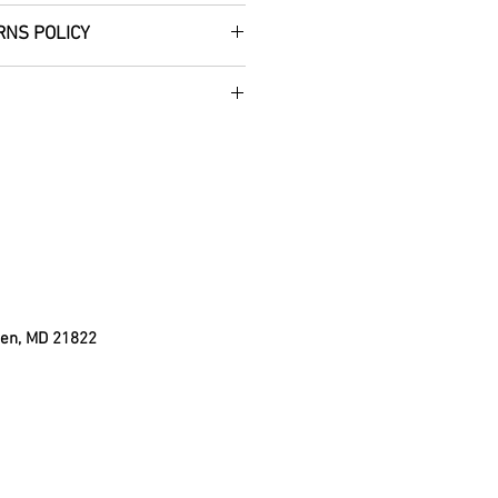
RNS POLICY
 handmade wooden Country
 the perfect addition to your
 Christmas decor! Accented
 so it's ready to be hung, and
(bow color may vary
t is available upon
ign is cut, sanded, and
ul Christmas red with white
res approximately 12" L and
g the wire).
den, MD 21822