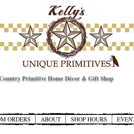
Country Primitive Home Décor & Gift Shop
© Copyright
OM ORDERS
ABOUT
SHOP HOURS
EVEN