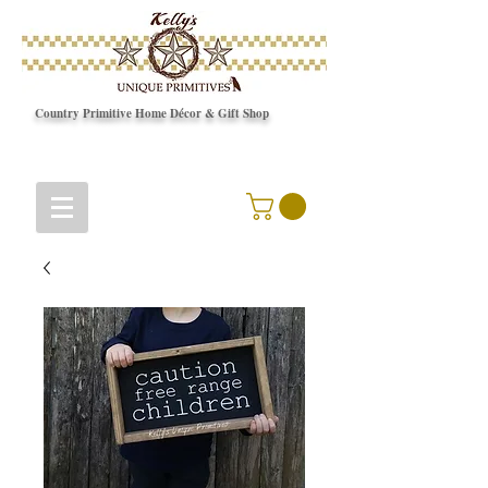
Country Primitive Home Décor & Gift Shop
© Copyright