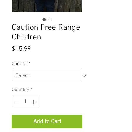
Caution Free Range
Children
Price
$15.99
Choose
*
Quantity
*
Add to Cart