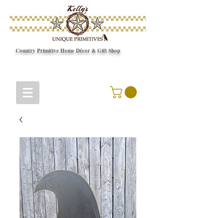
Country Primitive Home Décor & Gift Shop
© Copyright