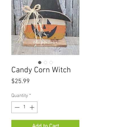
Candy Corn Witch
Price
$25.99
Quantity
*
Add to Cart