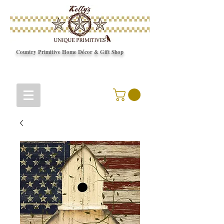
Country Primitive Home Décor & Gift Shop
© Copyright