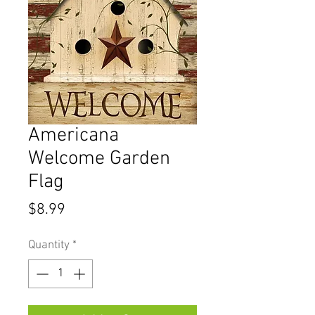
Americana
Welcome Garden
Flag
Price
$8.99
Quantity
*