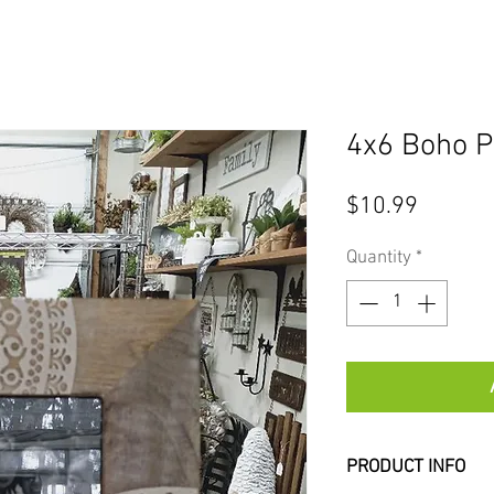
4x6 Boho P
Price
$10.99
Quantity
*
PRODUCT INFO