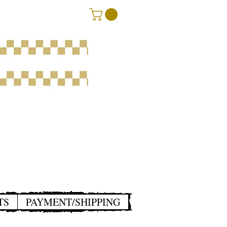
TS
PAYMENT/SHIPPING