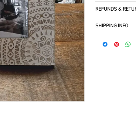
REFUNDS & RETU
SHIPPING INFO