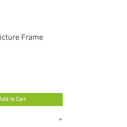
icture Frame
Add to Cart