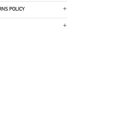
RNS POLICY