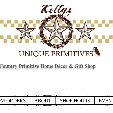
Country Primitive Home Décor & Gift Shop
© Copyright
OM ORDERS
ABOUT
SHOP HOURS
EVEN