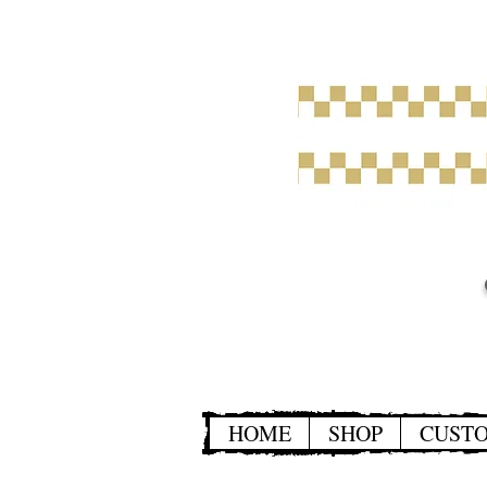
HOME
SHOP
CUST